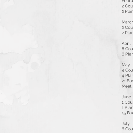
Febru
2 Cou
2 Pla
Marc
2 Cou
2 Pla
April
6 Cou
6 Pla
May
4 Cou
4 Pla
21 Bu
Meeti
June
1 Cou
1 Pla
15 Bu
July
6 Cou