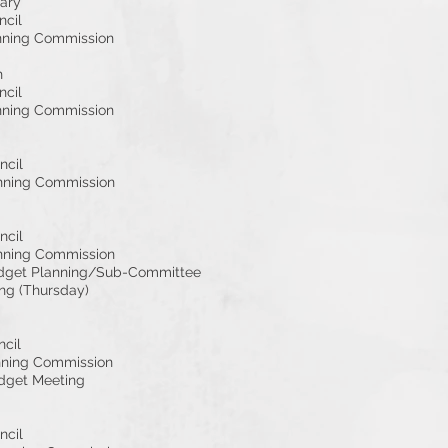
ary
ncil
nning Commission
h
ncil
nning Commission
ncil
nning Commission
ncil
nning Commission
dget Planning/Sub-Committee
ng (Thursday)
ncil
nning Commission
dget Meeting
ncil