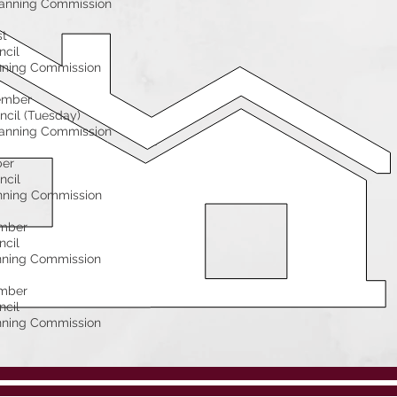
anning Commission
st
ncil
nning Commission
ember
ncil (Tuesday)
anning Commission
ber
ncil
nning Commission
mber
ncil
nning Commission
mber
ncil
nning Commission