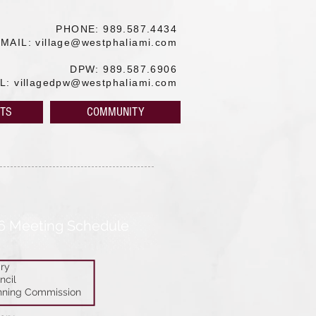
PHONE: 989.587.4434
EMAIL:
village@westphaliami.com
DPW: 989.587.6906
IL:
villagedpw@westphaliami.com
TS
COMMUNITY
6 Meeting Schedule
ry
ncil
nning Commission