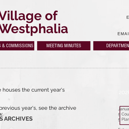
Village of
Westphalia
EMA
S & COMMISSIONS
MEETING MINUTES
DEPARTMEN
 houses the current year's
202
 previous year's, see the archive
Janua
w.
5 Cou
S ARCHIVES
5 Pla