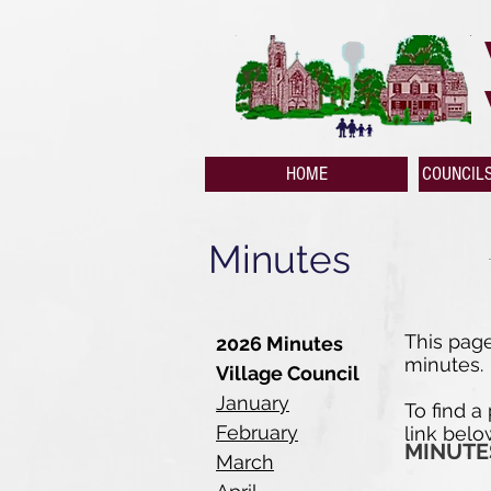
HOME
COUNCIL
Minutes
This page
2026 Minutes
minutes.
Village Council
January
To find a
February
link belo
MINUTE
March