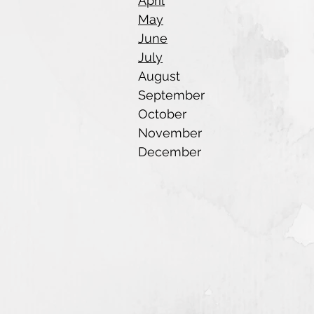
April
May
June
July
August
September
October
November
December