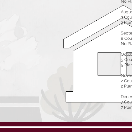
No Pl
Augu
3 Cou
3 Pla
Sept
8 Cou
No Pl
Octo
5 Cou
5 Pla
Nove
2 Cou
2 Pla
Dece
7 Cou
7 Pla